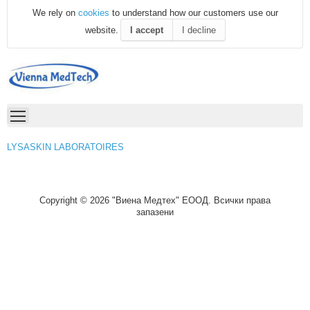
We rely on
cookies
to understand how our customers use our
website.
I accept
I decline
LYSASKIN LABORATOIRES
Copyright © 2026 "Виена Медтех" ЕООД. Всички права
запазени